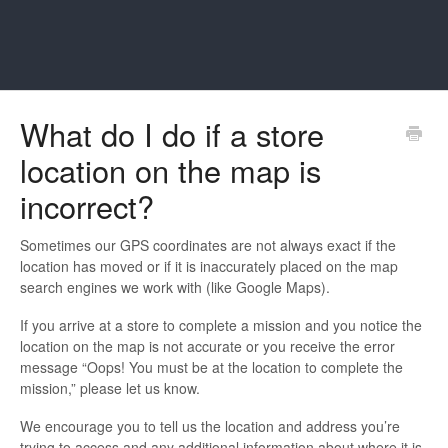
What do I do if a store
location on the map is
incorrect?
Sometimes our GPS coordinates are not always exact if the
location has moved or if it is inaccurately placed on the map
search engines we work with (like Google Maps).
If you arrive at a store to complete a mission and you notice the
location on the map is not accurate or you receive the error
message “Oops! You must be at the location to complete the
mission,” please let us know.
We encourage you to tell us the location and address you’re
trying to access and any additional information about where it is