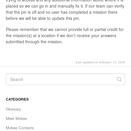
placed so we can go in and manually fix it. If our team can verify
that the pin is off and no user has completed a mission there
before we will be able to update this pin.
Please remember that we cannot provide full or partial credit for
the mission(s) at a location if we don’t receive your answers
submitted through the mission.
Last updated on February 13, 2018
CATEGORIES
Glossary
Meet Mobee
Mobee Contests